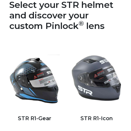
Select your STR helmet
and discover your
®
custom Pinlock
lens
STR R1-Gear
STR R1-Icon