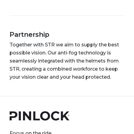
Partnership
Together with STR we aim to supply the best
possible vision. Our anti-fog technology is
seamlessly integrated with the helmets from
STR, creating a combined workforce to keep
your vision clear and your head protected.
Focus on the ride