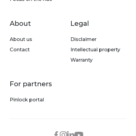
Footer menu
About
Legal
About us
Disclaimer
Contact
Intellectual property
Warranty
For partners
Pinlock portal