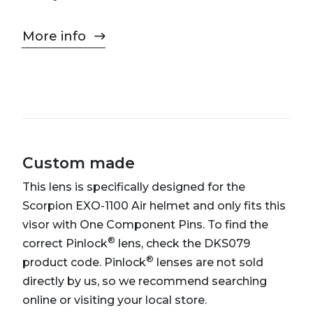
More info
Custom made
This lens is specifically designed for the
Scorpion EXO-1100 Air helmet and only fits this
visor with One Component Pins. To find the
®
correct Pinlock
lens, check the DKS079
®
product code. Pinlock
lenses are not sold
directly by us, so we recommend searching
online or visiting your local store.