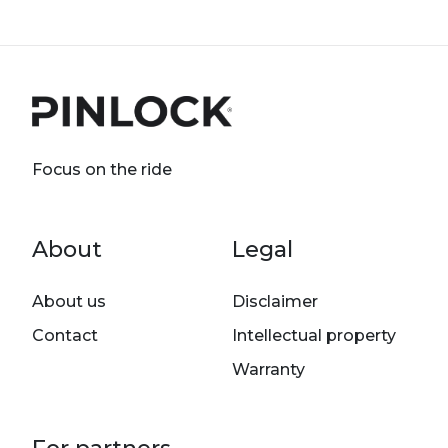
Focus on the ride
Footer menu
About
Legal
About us
Disclaimer
Contact
Intellectual property
Warranty