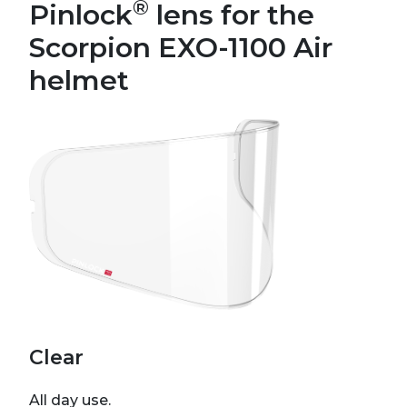
®
Pinlock
lens for the
Scorpion EXO-1100 Air
helmet
Clear
All day use.