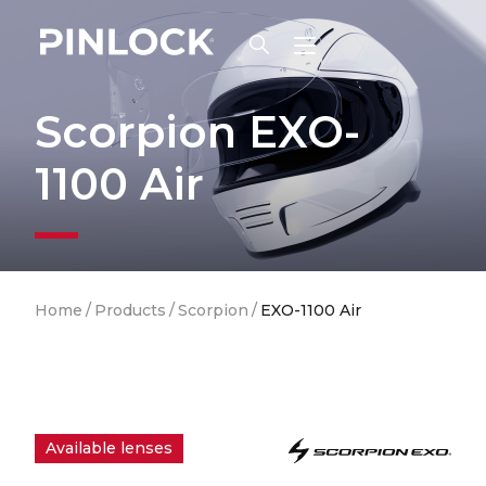
Skip to main navigation
Scorpion EXO-
1100 Air
Breadcrumb
Home
/
Products
/
Scorpion
/
EXO-1100 Air
Available lenses