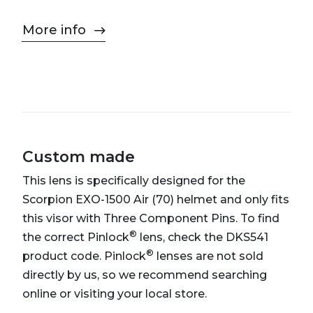
More info
Custom made
This lens is specifically designed for the
Scorpion EXO-1500 Air (70) helmet and only fits
this visor with Three Component Pins. To find
®
the correct Pinlock
lens, check the DKS541
®
product code. Pinlock
lenses are not sold
directly by us, so we recommend searching
online or visiting your local store.