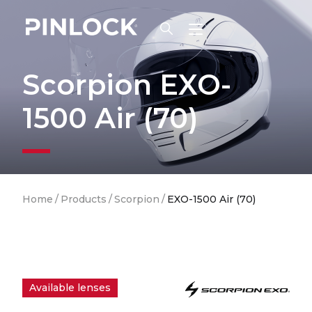
Skip to main navigation
Scorpion EXO-
1500 Air (70)
Breadcrumb
Home
/
Products
/
Scorpion
/
EXO-1500 Air (70)
Available lenses