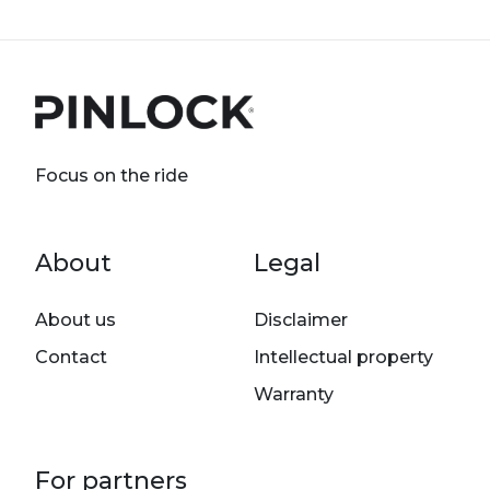
Focus on the ride
Footer menu
About
Legal
About us
Disclaimer
Contact
Intellectual property
Warranty
For partners