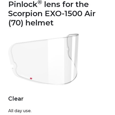
®
Pinlock
lens for the
Scorpion EXO-1500 Air
(70) helmet
Clear
All day use.