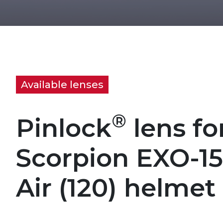
Available lenses
®
Pinlock
lens fo
Scorpion EXO-1
Air (120) helmet