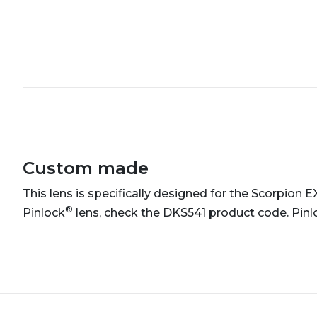
Custom made
This lens is specifically designed for the Scorpion 
®
Pinlock
lens, check the DKS541 product code. Pinl