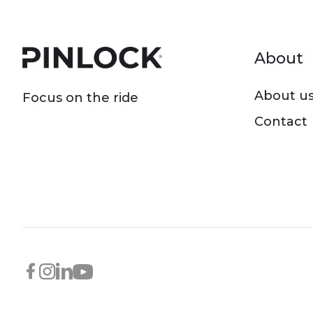
Foot
About
About u
Focus on the ride
Contact