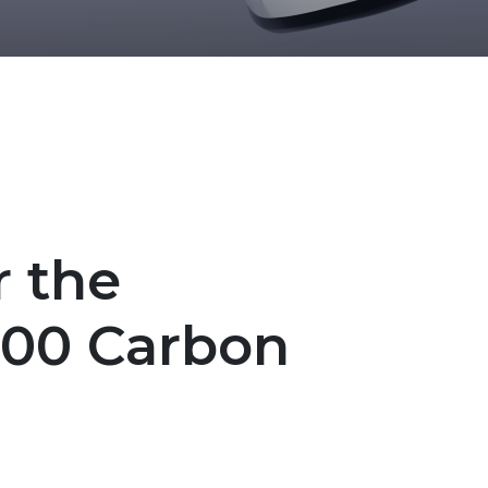
r the
500 Carbon