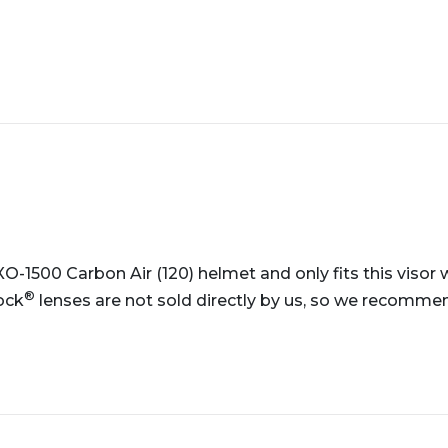
EXO-1500 Carbon Air (120) helmet and only fits this viso
®
ock
lenses are not sold directly by us, so we recommend