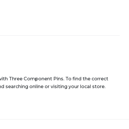
r with Three Component Pins. To find the correct
 searching online or visiting your local store.