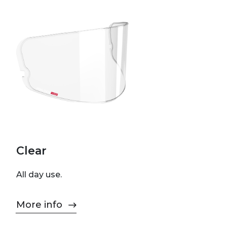
Clear
All day use.
More info