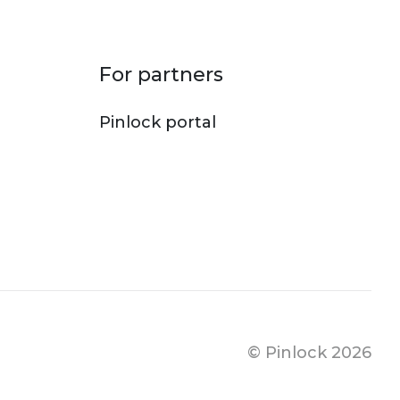
For partners
Pinlock portal
© Pinlock 2026
Footer bo