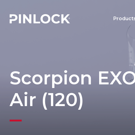
Skip to main navigation
Product
Main 
Scorpion EXO
Air (120)