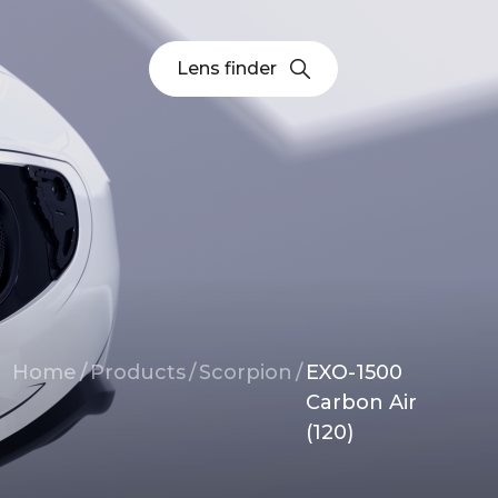
Lens finder
Breadcrumb
Home
/
Products
/
Scorpion
/
EXO-1500
Carbon Air
(120)