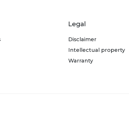
er menu
Legal
s
Disclaimer
Intellectual property
Warranty