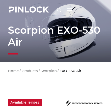
Skip to main navigation
Scorpion EXO-530
Air
Breadcrumb
Home
/
Products
/
Scorpion
/
EXO-530 Air
Available lenses