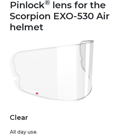
®
Pinlock
lens for the
Scorpion EXO-530 Air
helmet
Clear
All day use.