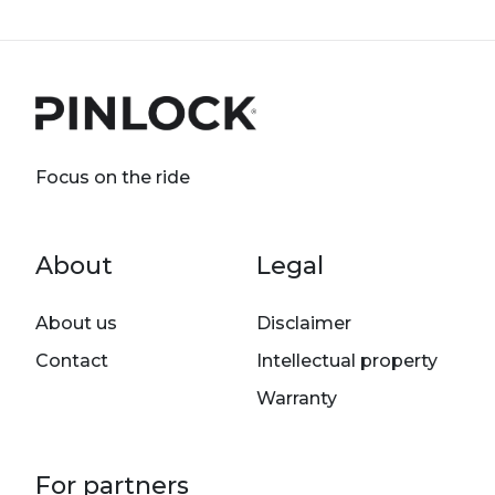
Focus on the ride
Footer menu
About
Legal
About us
Disclaimer
Contact
Intellectual property
Warranty
For partners