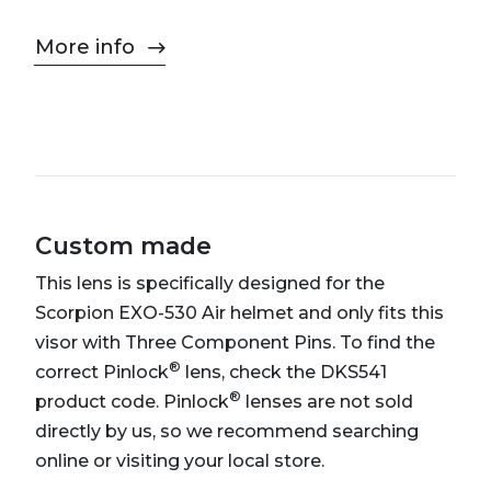
More info
Custom made
This lens is specifically designed for the
Scorpion EXO-530 Air helmet and only fits this
visor with Three Component Pins. To find the
®
correct Pinlock
lens, check the DKS541
®
product code. Pinlock
lenses are not sold
directly by us, so we recommend searching
online or visiting your local store.