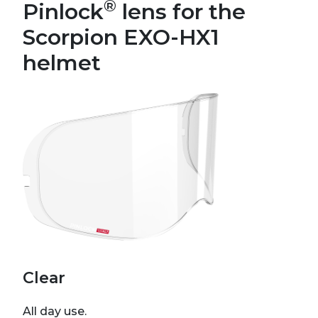
®
Pinlock
lens for the
Scorpion EXO-HX1
helmet
Clear
All day use.