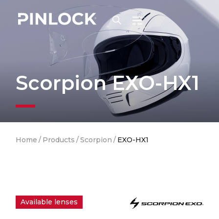
Skip to main navigation
Scorpion EXO-HX1
Breadcrumb
Home
/
Products
/
Scorpion
/
EXO-HX1
Available lenses