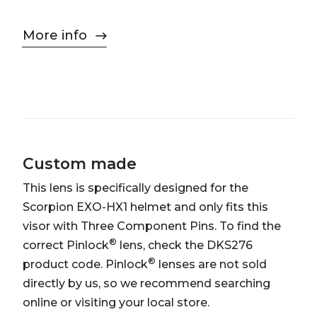
More info
Custom made
This lens is specifically designed for the
Scorpion EXO-HX1 helmet and only fits this
visor with Three Component Pins. To find the
®
correct Pinlock
lens, check the DKS276
®
product code. Pinlock
lenses are not sold
directly by us, so we recommend searching
online or visiting your local store.