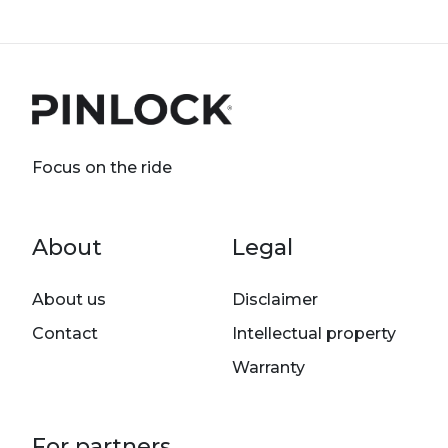
Focus on the ride
Footer menu
About
Legal
About us
Disclaimer
Contact
Intellectual property
Warranty
For partners