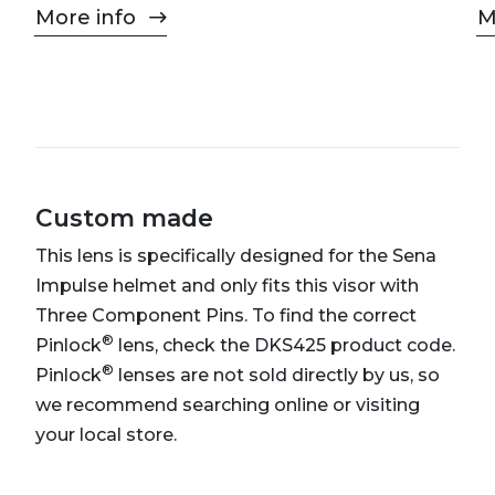
More info
M
Custom made
This lens is specifically designed for the Sena
Impulse helmet and only fits this visor with
Three Component Pins. To find the correct
®
Pinlock
lens, check the DKS425 product code.
®
Pinlock
lenses are not sold directly by us, so
we recommend searching online or visiting
your local store.