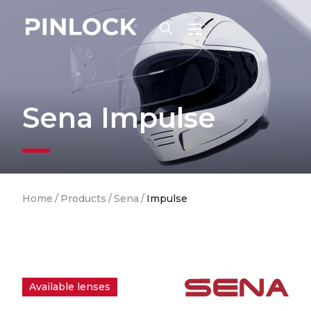
Skip to main navigation
Sena Impulse
Breadcrumb
Home
/
Products
/
Sena
/
Impulse
Available lenses