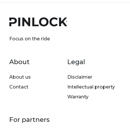
Focus on the ride
Footer menu
About
Legal
About us
Disclaimer
Contact
Intellectual property
Warranty
For partners