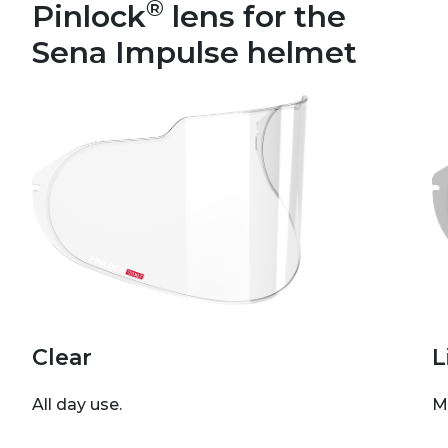
®
Pinlock
lens for the
Sena Impulse helmet
Clear
L
All day use.
M