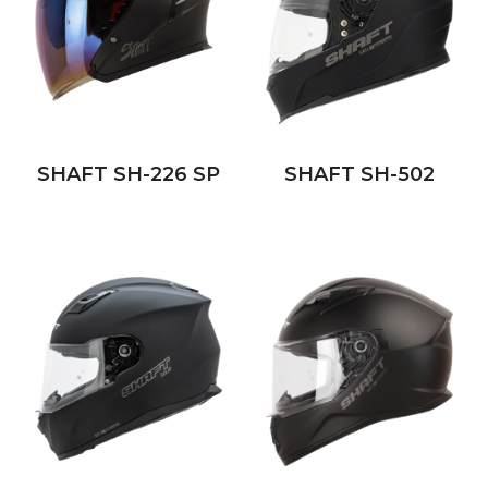
SHAFT SH-226 SP
SHAFT SH-502