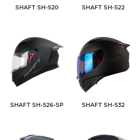
SHAFT SH-520
SHAFT SH-522
SHAFT SH-526-SP
SHAFT SH-532