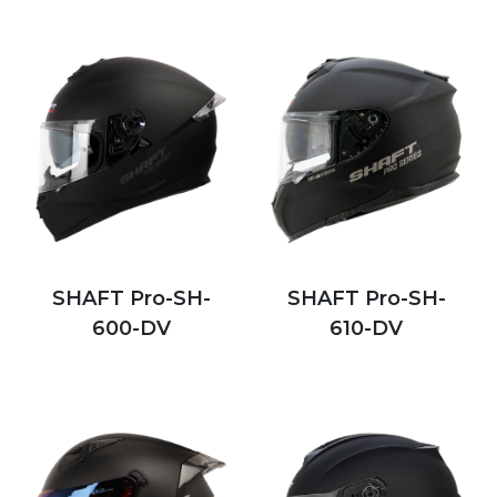
SHAFT Pro-SH-
SHAFT Pro-SH-
600-DV
610-DV