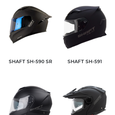
SHAFT SH-590 SR
SHAFT SH-591