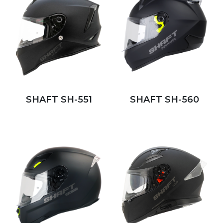
SHAFT SH-551
SHAFT SH-560