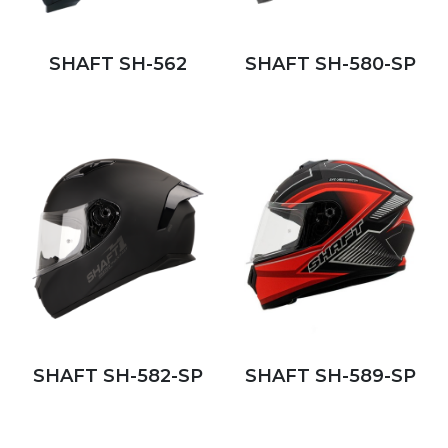
SHAFT SH-562
SHAFT SH-580-SP
SHAFT SH-582-SP
SHAFT SH-589-SP