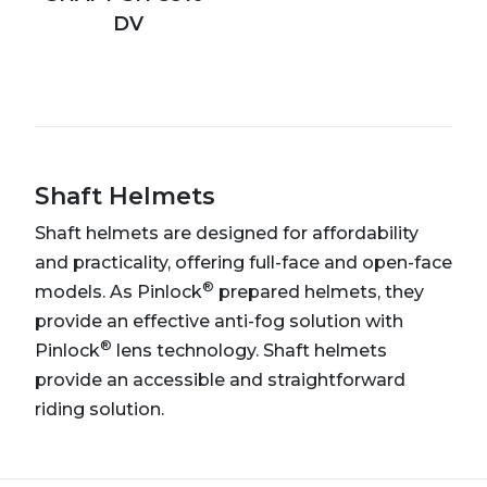
DV
Shaft Helmets
Shaft helmets are designed for affordability
and practicality, offering full-face and open-face
®
models. As Pinlock
prepared helmets, they
provide an effective anti-fog solution with
®
Pinlock
lens technology. Shaft helmets
provide an accessible and straightforward
riding solution.