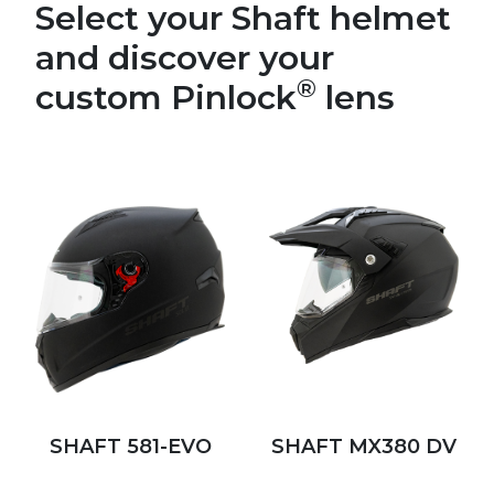
Select your Shaft helmet
and discover your
®
custom Pinlock
lens
SHAFT 581-EVO
SHAFT MX380 DV