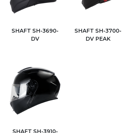
SHAFT SH-3690-
SHAFT SH-3700-
DV
DV PEAK
SHAFT SH-3910-