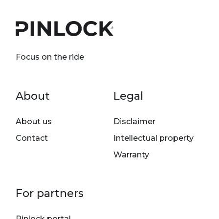
Focus on the ride
Footer menu
About
Legal
About us
Disclaimer
Contact
Intellectual property
Warranty
For partners
Pinlock portal