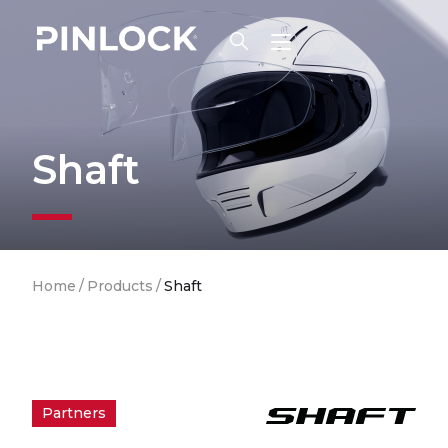
Skip to main navigation
Shaft
Breadcrumb
Home
/
Products
/
Shaft
Partners