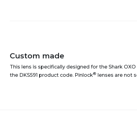
Custom made
This lens is specifically designed for the Shark OXO
®
the DKS591 product code. Pinlock
lenses are not s