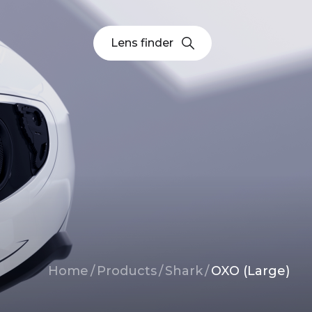
Lens finder
Breadcrumb
Home
/
Products
/
Shark
/
OXO (Large)