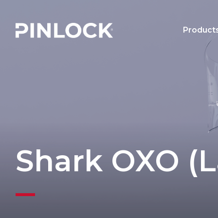
Skip to main navigation
Product
Main 
Shark OXO (L