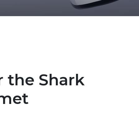
r the Shark
lmet