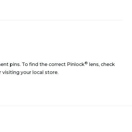
®
ent pins. To find the correct Pinlock
lens, check
isiting your local store.