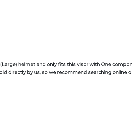
 (Large) helmet and only fits this visor with One compon
old directly by us, so we recommend searching online or v