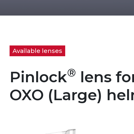
Available lenses
®
Pinlock
lens fo
OXO (Large) he