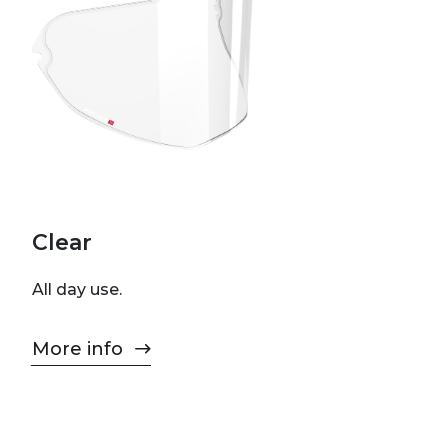
Clear
All day use.
More info