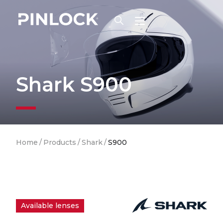
Skip to main navigation
Shark S900
Breadcrumb
Home
/
Products
/
Shark
/
S900
Available lenses