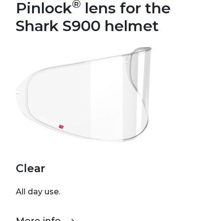
®
Pinlock
lens for the
Shark S900 helmet
Clear
All day use.