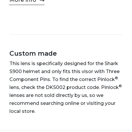
More info
Custom made
This lens is specifically designed for the Shark
S900 helmet and only fits this visor with Three
®
Component Pins. To find the correct Pinlock
®
lens, check the DKS002 product code. Pinlock
lenses are not sold directly by us, so we
recommend searching online or visiting your
local store.