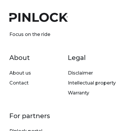
Focus on the ride
Footer menu
About
Legal
About us
Disclaimer
Contact
Intellectual property
Warranty
For partners