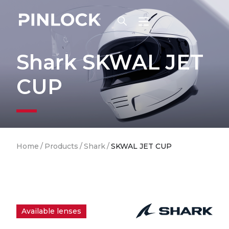
Skip to main navigation
Shark SKWAL JET
CUP
Breadcrumb
Home
/
Products
/
Shark
/
SKWAL JET CUP
Available lenses