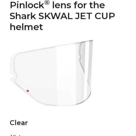
®
Pinlock
lens for the
Shark SKWAL JET CUP
helmet
Clear