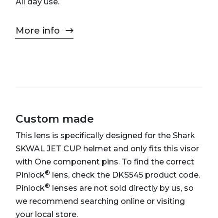
All day use.
More info
Custom made
This lens is specifically designed for the Shark
SKWAL JET CUP helmet and only fits this visor
with One component pins. To find the correct
®
Pinlock
lens, check the DKS545 product code.
®
Pinlock
lenses are not sold directly by us, so
we recommend searching online or visiting
your local store.