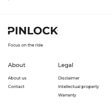
Focus on the ride
Footer menu
About
Legal
About us
Disclaimer
Contact
Intellectual property
Warranty