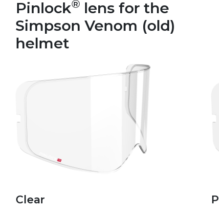
®
Pinlock
lens for the
Simpson Venom (old)
helmet
Clear
P