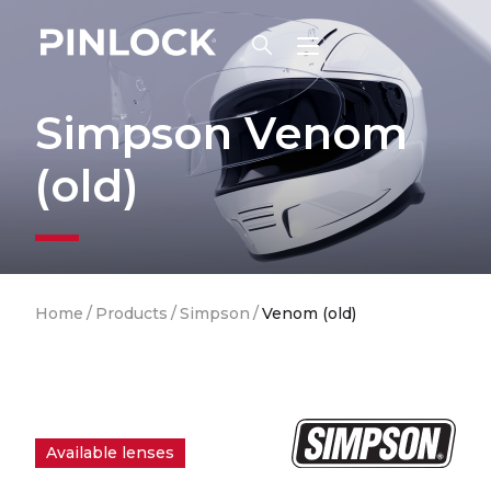
Skip to main navigation
Simpson Venom
(old)
Breadcrumb
Home
/
Products
/
Simpson
/
Venom (old)
Available lenses