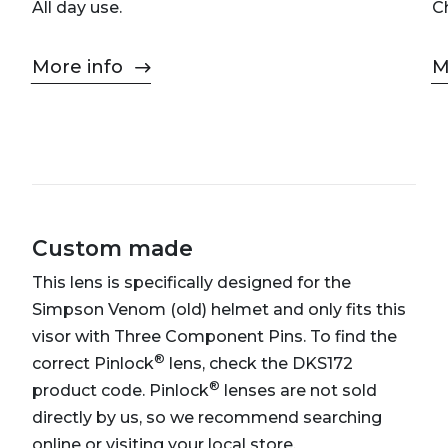
All day use.
C
More info
M
Custom made
This lens is specifically designed for the
Simpson Venom (old) helmet and only fits this
visor with Three Component Pins. To find the
®
correct Pinlock
lens, check the DKS172
®
product code. Pinlock
lenses are not sold
directly by us, so we recommend searching
online or visiting your local store.