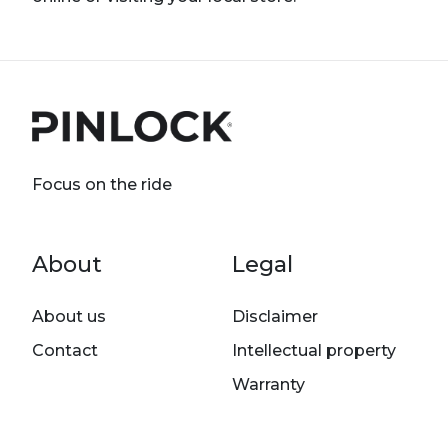
Focus on the ride
Footer menu
About
Legal
About us
Disclaimer
Contact
Intellectual property
Warranty