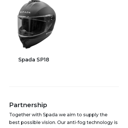
Spada SP18
Partnership
Together with Spada we aim to supply the
best possible vision. Our anti-fog technology is