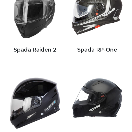
Spada Raiden 2
Spada RP-One