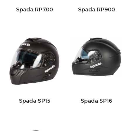
Spada RP700
Spada RP900
Spada SP15
Spada SP16