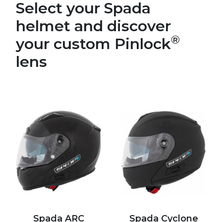
Select your Spada
helmet and discover
®
your custom Pinlock
lens
Spada ARC
Spada Cyclone