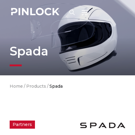
Skip to main navigation
Spada
Breadcrumb
Home
/
Products
/
Spada
Partners