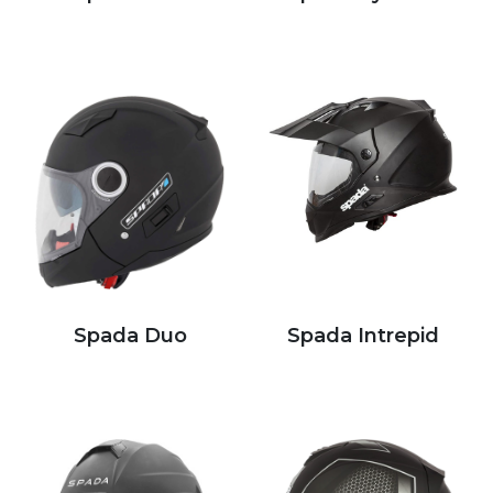
Spada Duo
Spada Intrepid