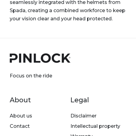
seamlessly integrated with the helmets from
Spada, creating a combined workforce to keep
your vision clear and your head protected.
Focus on the ride
Footer menu
About
Legal
About us
Disclaimer
Contact
Intellectual property