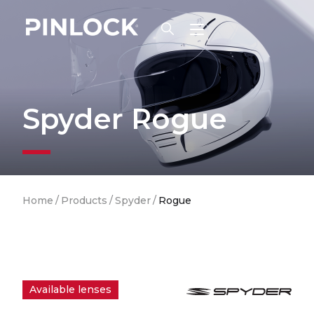
Skip to main navigation
Spyder Rogue
Breadcrumb
Home
/
Products
/
Spyder
/
Rogue
Available lenses