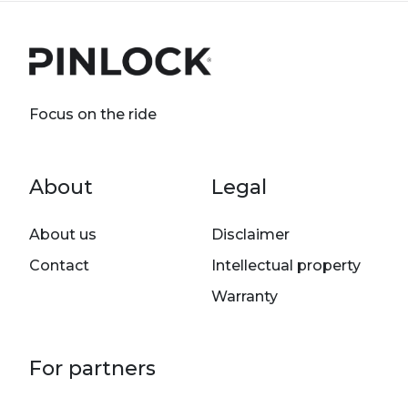
Focus on the ride
Footer menu
About
Legal
About us
Disclaimer
Contact
Intellectual property
Warranty
For partners