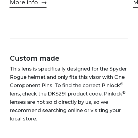
More info
M
Custom made
This lens is specifically designed for the Spyder
Rogue helmet and only fits this visor with One
®
Component Pins. To find the correct Pinlock
®
lens, check the DKS291 product code. Pinlock
lenses are not sold directly by us, so we
recommend searching online or visiting your
local store.