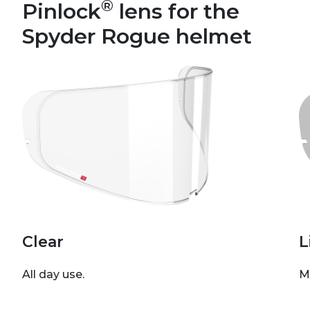
®
Pinlock
lens for the
Spyder Rogue helmet
Clear
L
All day use.
M