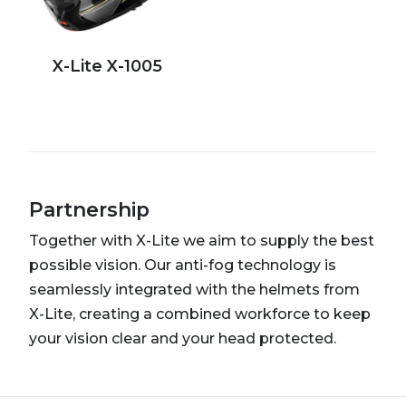
X-Lite X-1005
Partnership
Together with X-Lite we aim to supply the best
possible vision. Our anti-fog technology is
seamlessly integrated with the helmets from
X-Lite, creating a combined workforce to keep
your vision clear and your head protected.