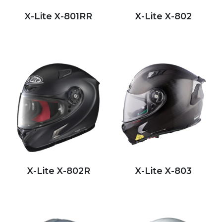
X-Lite X-801RR
X-Lite X-802
X-Lite X-802R
X-Lite X-803