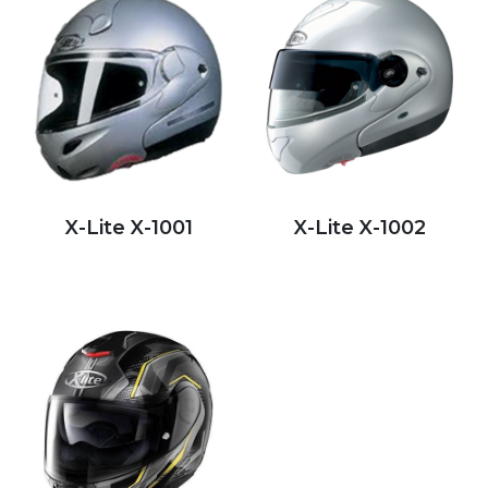
X-Lite X-1001
X-Lite X-1002