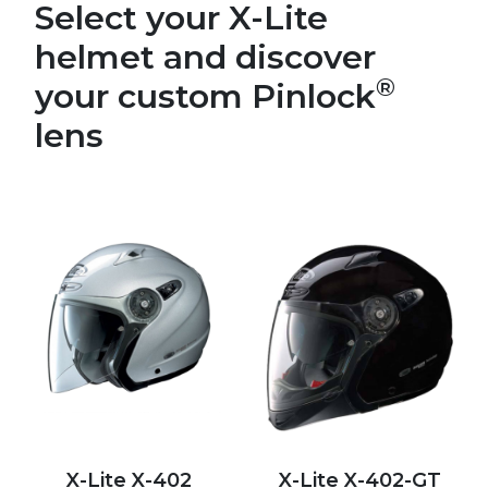
Select your X-Lite
helmet and discover
®
your custom Pinlock
lens
X-Lite X-402
X-Lite X-402-GT