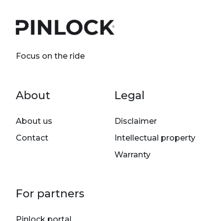
Focus on the ride
Footer menu
About
Legal
About us
Disclaimer
Contact
Intellectual property
Warranty
For partners
Pinlock portal