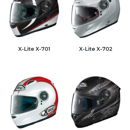
X-Lite X-701
X-Lite X-702