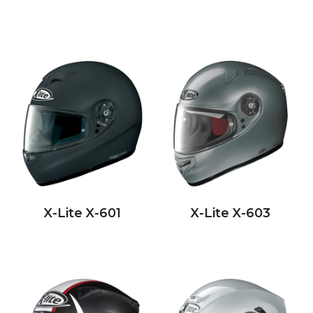
X-Lite X-601
X-Lite X-603