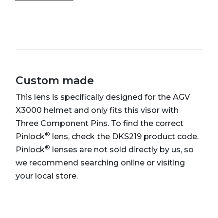
Custom made
This lens is specifically designed for the AGV
X3000 helmet and only fits this visor with
Three Component Pins. To find the correct
®
Pinlock
lens, check the DKS219 product code.
®
Pinlock
lenses are not sold directly by us, so
we recommend searching online or visiting
your local store.