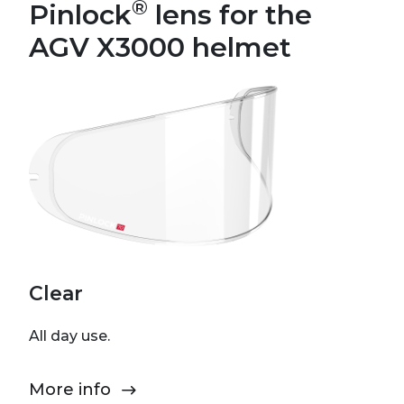
®
Pinlock
lens for the
AGV X3000 helmet
Clear
All day use.
More info