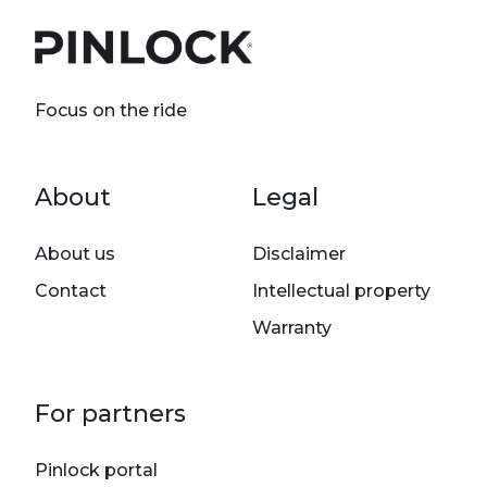
Focus on the ride
Footer menu
About
Legal
About us
Disclaimer
Contact
Intellectual property
Warranty
For partners
Pinlock portal