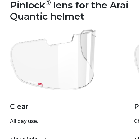
®
Pinlock
lens for the Arai
Quantic helmet
Clear
P
All day use.
C