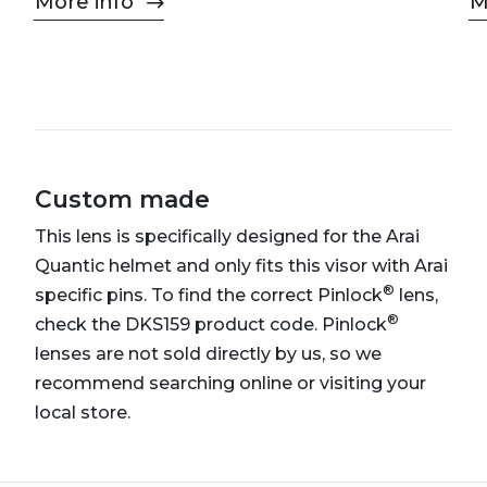
More info
M
Custom made
This lens is specifically designed for the Arai
Quantic helmet and only fits this visor with Arai
®
specific pins. To find the correct Pinlock
lens,
®
check the DKS159 product code. Pinlock
lenses are not sold directly by us, so we
recommend searching online or visiting your
local store.