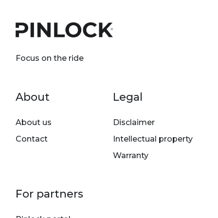
Focus on the ride
Footer menu
About
Legal
About us
Disclaimer
Contact
Intellectual property
Warranty
For partners