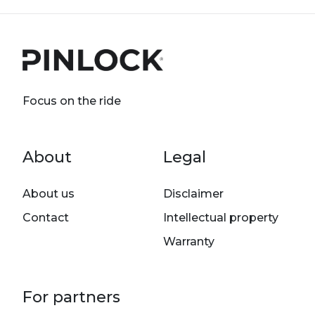
Focus on the ride
Footer menu
About
Legal
About us
Disclaimer
Contact
Intellectual property
Warranty
For partners