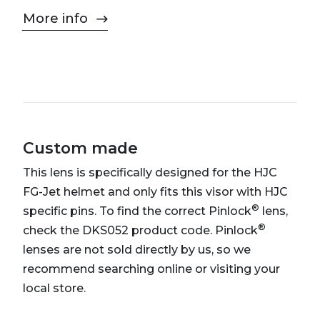
More info
Custom made
This lens is specifically designed for the HJC
FG-Jet helmet and only fits this visor with HJC
®
specific pins. To find the correct Pinlock
lens,
®
check the DKS052 product code. Pinlock
lenses are not sold directly by us, so we
recommend searching online or visiting your
local store.