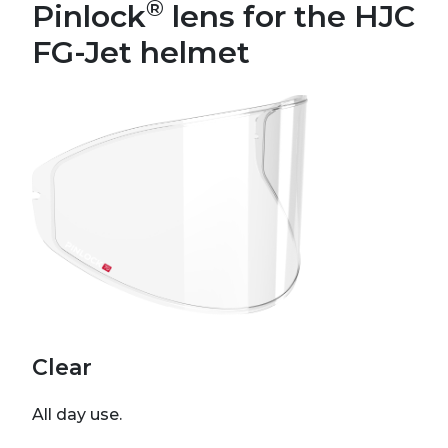
®
Pinlock
lens for the HJC
FG-Jet helmet
Clear
All day use.