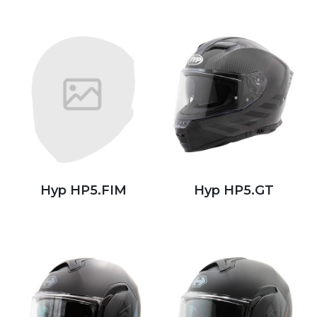
Hyp HP5.FIM
Hyp HP5.GT