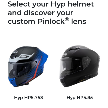
Select your Hyp helmet
and discover your
®
custom Pinlock
lens
Hyp HP5.75S
Hyp HP5.85