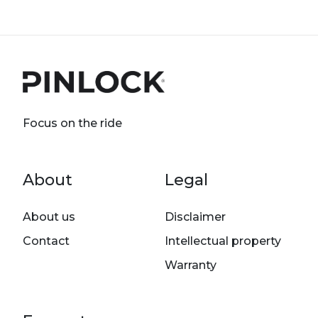
Focus on the ride
Footer menu
About
Legal
About us
Disclaimer
Contact
Intellectual property
Warranty