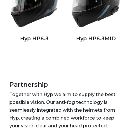
Hyp HP6.3
Hyp HP6.3MID
Partnership
Together with Hyp we aim to supply the best
possible vision. Our anti-fog technology is
seamlessly integrated with the helmets from
Hyp, creating a combined workforce to keep
your vision clear and your head protected.