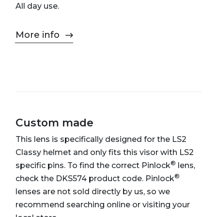
All day use.
More info
Custom made
This lens is specifically designed for the LS2
Classy helmet and only fits this visor with LS2
®
specific pins. To find the correct Pinlock
lens,
®
check the DKS574 product code. Pinlock
lenses are not sold directly by us, so we
recommend searching online or visiting your