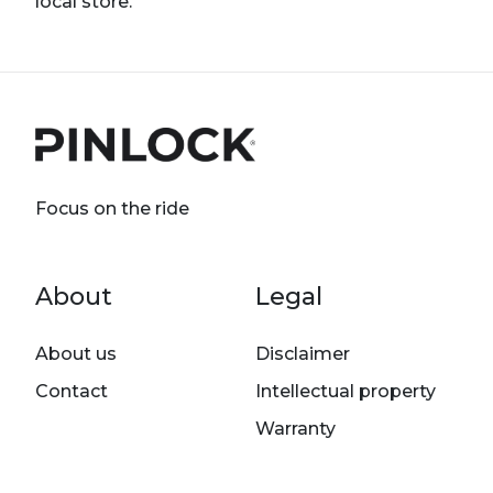
local store.
Focus on the ride
Footer menu
About
Legal
About us
Disclaimer
Contact
Intellectual property
Warranty