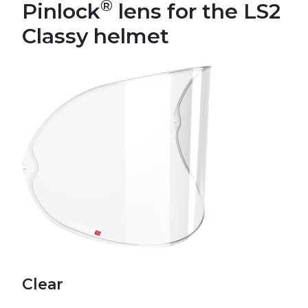
®
Pinlock
lens for the LS2
Classy helmet
Clear