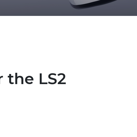
r the LS2