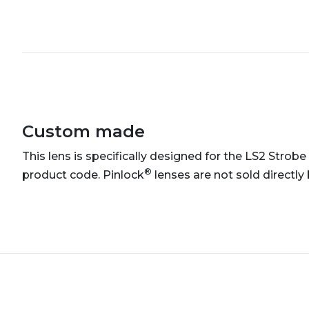
Custom made
This lens is specifically designed for the LS2 Strobe 
®
product code. Pinlock
lenses are not sold directly