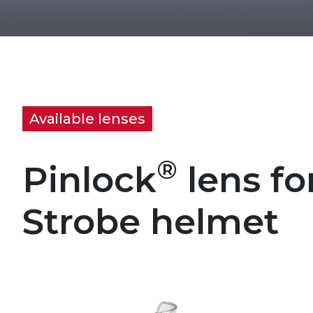
Available lenses
®
Pinlock
lens fo
Strobe helmet