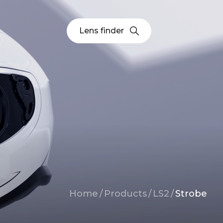
Lens finder
Breadcrumb
Home
/
Products
/
LS2
/
Strobe