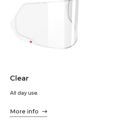
Clear
All day use.
More info