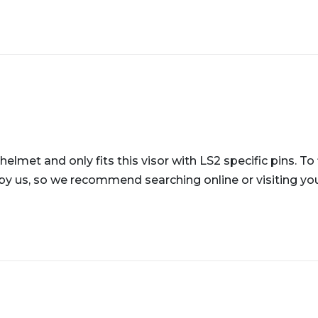
helmet and only fits this visor with LS2 specific pins. To
 by us, so we recommend searching online or visiting your