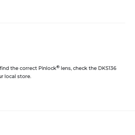
®
 find the correct Pinlock
lens, check the DKS136
 local store.