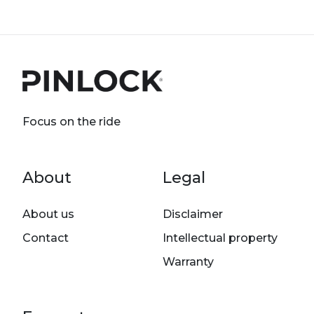
Focus on the ride
Footer menu
About
Legal
About us
Disclaimer
Contact
Intellectual property
Warranty