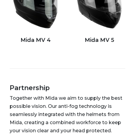
Mida MV 4
Mida MV 5
Partnership
Together with Mida we aim to supply the best
possible vision. Our anti-fog technology is
seamlessly integrated with the helmets from
Mida, creating a combined workforce to keep
your vision clear and your head protected.