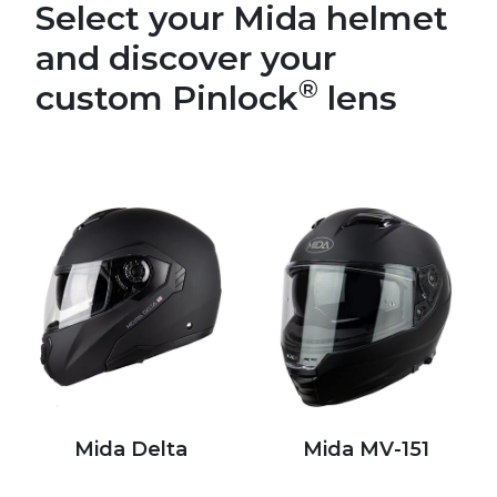
Select your Mida helmet
and discover your
®
custom Pinlock
lens
Mida Delta
Mida MV-151