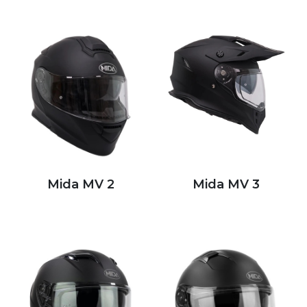
Mida MV 2
Mida MV 3