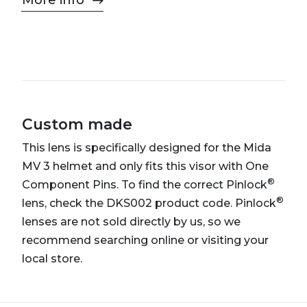
More info
Custom made
This lens is specifically designed for the Mida
MV 3 helmet and only fits this visor with One
®
Component Pins. To find the correct Pinlock
®
lens, check the DKS002 product code. Pinlock
lenses are not sold directly by us, so we
recommend searching online or visiting your
local store.