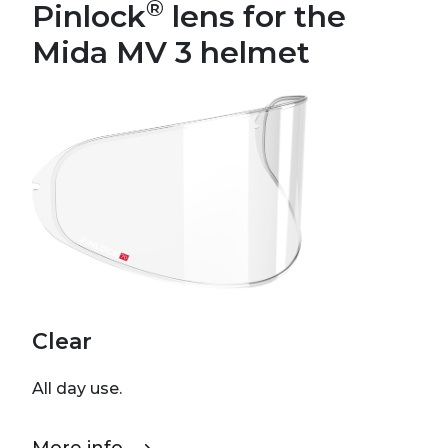
®
Pinlock
lens for the
Mida MV 3 helmet
Clear
All day use.