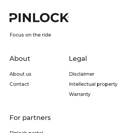
Focus on the ride
Footer menu
About
Legal
About us
Disclaimer
Contact
Intellectual property
Warranty
For partners