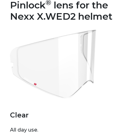
®
Pinlock
lens for the
Nexx X.WED2 helmet
Clear
All day use.