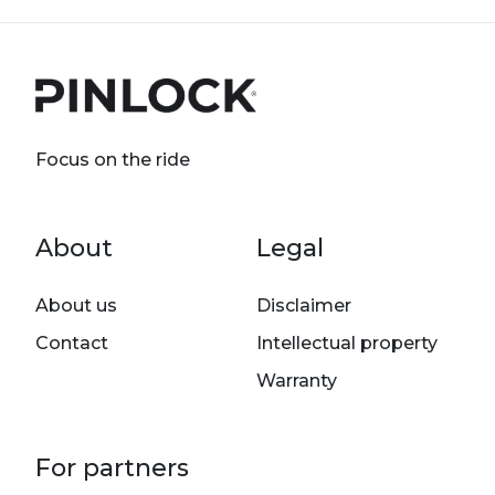
Focus on the ride
Footer menu
About
Legal
About us
Disclaimer
Contact
Intellectual property
Warranty
For partners