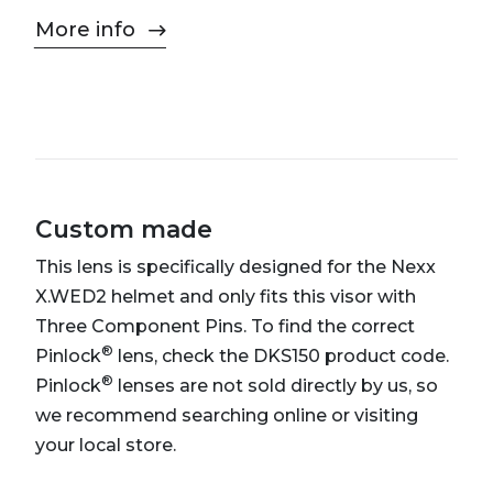
More info
Custom made
This lens is specifically designed for the Nexx
X.WED2 helmet and only fits this visor with
Three Component Pins. To find the correct
®
Pinlock
lens, check the DKS150 product code.
®
Pinlock
lenses are not sold directly by us, so
we recommend searching online or visiting
your local store.