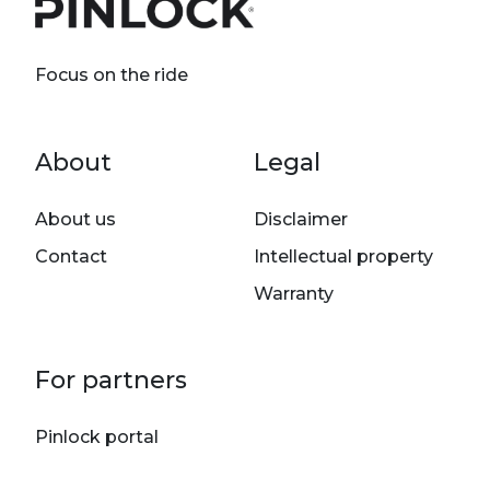
Focus on the ride
Footer menu
About
Legal
About us
Disclaimer
Contact
Intellectual property
Warranty
For partners
Pinlock portal