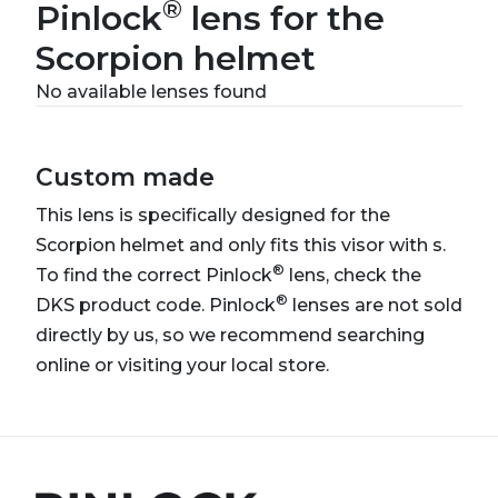
®
Pinlock
lens for the
Scorpion helmet
No available lenses found
Custom made
This lens is specifically designed for the
Scorpion helmet and only fits this visor with s.
®
To find the correct Pinlock
lens, check the
®
DKS product code. Pinlock
lenses are not sold
directly by us, so we recommend searching
online or visiting your local store.