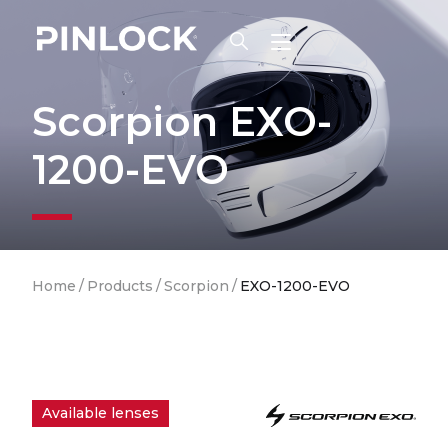
Skip to main navigation
Scorpion EXO-
1200-EVO
Breadcrumb
Home
/
Products
/
Scorpion
/
EXO-1200-EVO
Available lenses