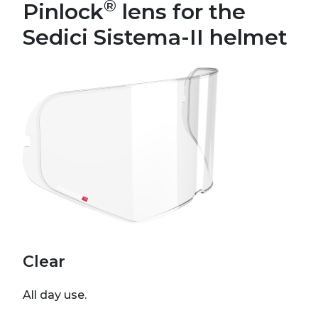
®
Pinlock
lens for the
Sedici Sistema-II helmet
Clear
All day use.