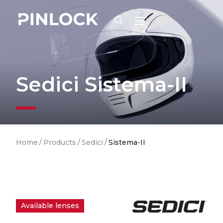
Skip to main navigation
Sedici Sistema-II
Breadcrumb
Home
/
Products
/
Sedici
/
Sistema-II
Available lenses