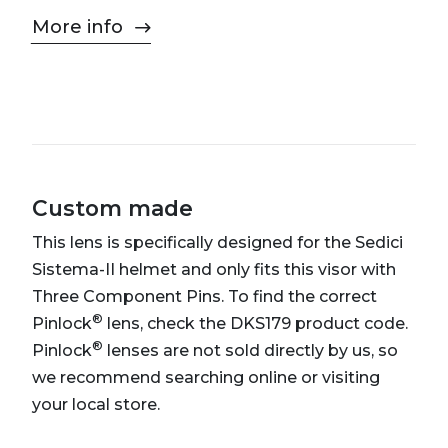
More info
Custom made
This lens is specifically designed for the Sedici
Sistema-II helmet and only fits this visor with
Three Component Pins. To find the correct
®
Pinlock
lens, check the DKS179 product code.
®
Pinlock
lenses are not sold directly by us, so
we recommend searching online or visiting
your local store.