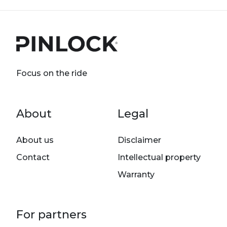
Focus on the ride
Footer menu
About
Legal
About us
Disclaimer
Contact
Intellectual property
Warranty
For partners