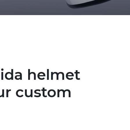
sida helmet
ur custom