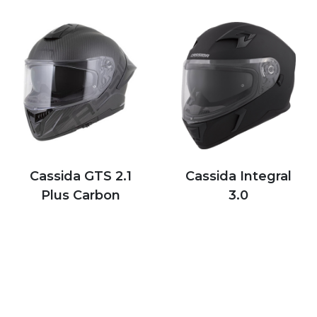
Cassida GTS 2.1
Cassida Integral
Plus Carbon
3.0