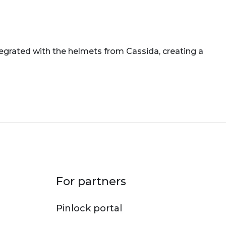
tegrated with the helmets from Cassida, creating a
For partners
Pinlock portal