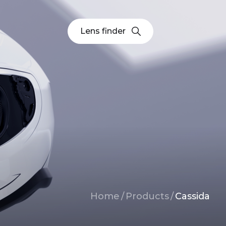
Lens finder
Breadcrumb
Home
/
Products
/
Cassida