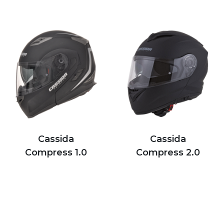
Cassida
Cassida
Compress 1.0
Compress 2.0