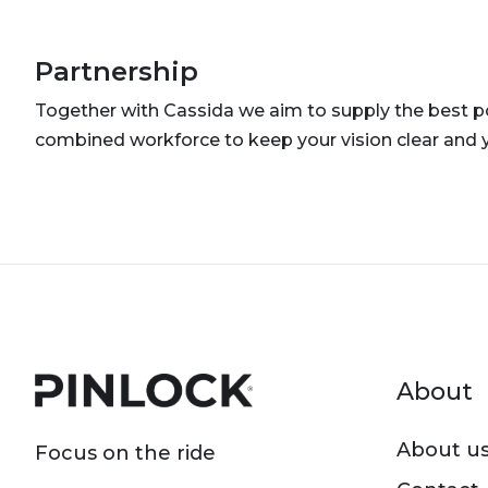
Partnership
Together with Cassida we aim to supply the best po
combined workforce to keep your vision clear and 
Foot
About
About u
Focus on the ride