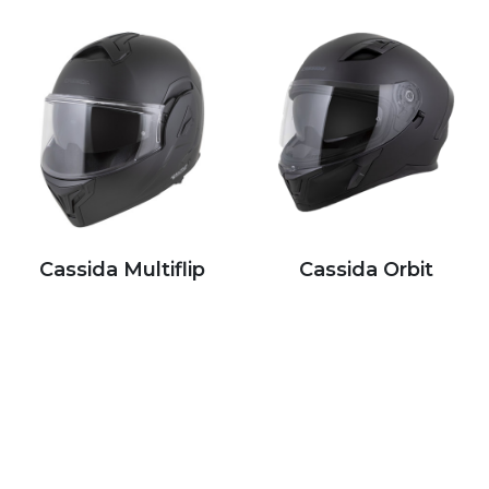
Cassida Multiflip
Cassida Orbit