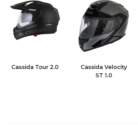
Cassida Tour 2.0
Cassida Velocity
ST 1.0