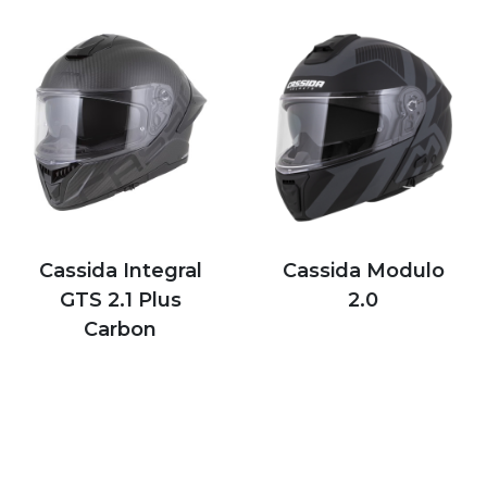
Cassida Integral
Cassida Modulo
GTS 2.1 Plus
2.0
Carbon