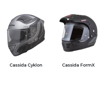
Cassida Cyklon
Cassida FormX