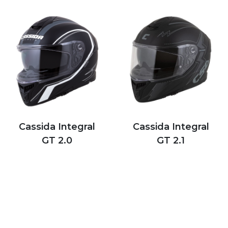
Cassida Integral
Cassida Integral
GT 2.0
GT 2.1