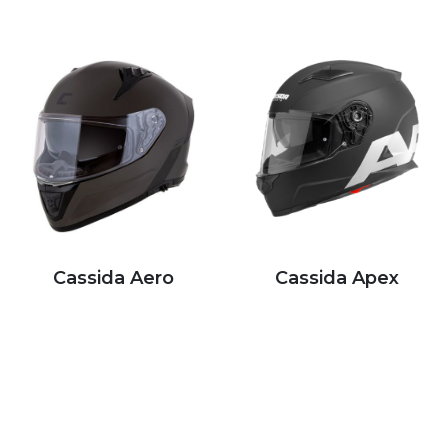
Cassida Aero
Cassida Apex