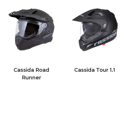
Cassida Road
Cassida Tour 1.1
Runner