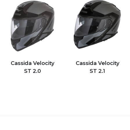
Cassida Velocity
Cassida Velocity
ST 2.0
ST 2.1