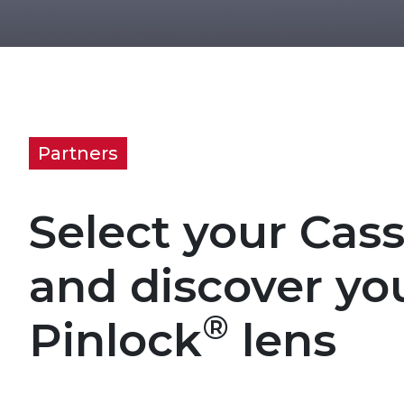
Partners
Select your Cas
and discover yo
®
Pinlock
lens