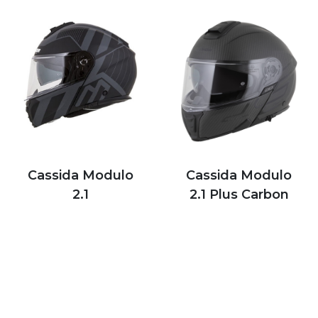
Cassida Modulo
Cassida Modulo
2.1
2.1 Plus Carbon