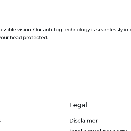
ssible vision. Our anti-fog technology is seamlessly in
your head protected.
er menu
Legal
s
Disclaimer